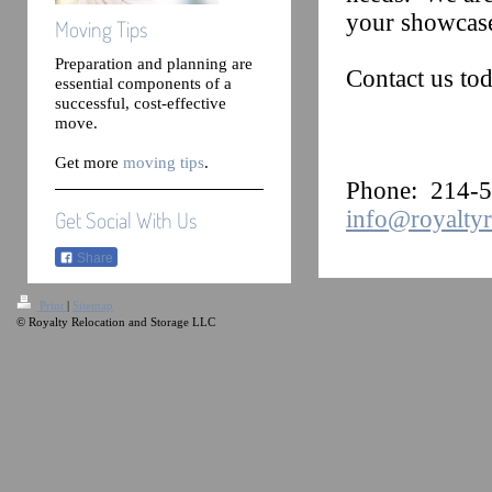
your showcas
Moving Tips
Preparation and planning are
Contact us tod
essential components of a
successful, cost-effective
move.
Get more
moving tips
.
Phone: 214
info@royaltyr
Get Social With Us
Share
Print
|
Sitemap
© Royalty Relocation and Storage LLC