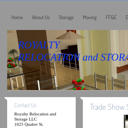
Home
About Us
Storage
Moving
FF&E
D
ROYALTY
RELOCATION and STOR
Contact Us
Trade Show 
Royalty Relocation and
Storage LLC
1025 Quaker St.