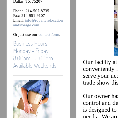
Dallas, TX 75207
Phone: 214-507-8735
Fax: 214-951-9107
Email:
info@royaltyrelocation
andstorage.com
Or just use our
contact form
.
Business Hours
Monday - Friday
8:00am - 5:00pm
Our facility a
Available Weekends
conveniently l
serve your nee
trade show dis
Our owner has
control and d
is designed t
needs. We are 